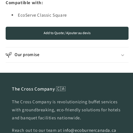
Compatible with:
for
for
EcoServe
EcoServe
EcoServe Classic Square
Classic
Classic
Square
Square
Add to Quote / Ajouter au devis
Our promise
The Cross Company 🇨🇦
The Cross Company is revolutionizing buffet services
with groundbreaking, eco-friendly solutions for hotels
and banquet facilities nationwide.
Reach out to our team at
info@ecoburnercanada.ca