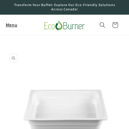
Skip to
Transform Your Buffet: Explore Our Eco-Friendly Solutions
content
Across Canada!
Cart
Menu
Skip to
product
information