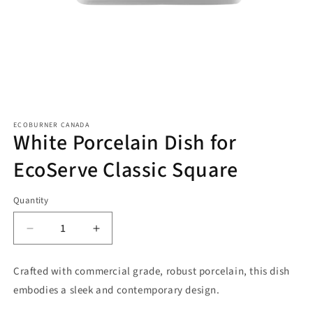
Open
media
ECOBURNER CANADA
1
White Porcelain Dish for
in
modal
EcoServe Classic Square
Quantity
Decrease
Increase
quantity
quantity
for
for
Crafted with commercial grade, robust porcelain, this dish
White
White
embodies a sleek and contemporary design.
Porcelain
Porcelain
Dish
Dish