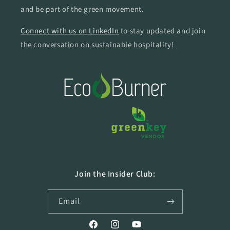
and be part of the green movement.
Connect with us on LinkedIn
to stay updated and join
the conversation on sustainable hospitality!
Join the Insider Club:
Email
Facebook
Instagram
YouTube