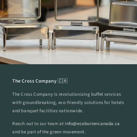
The Cross Company 🇨🇦
The Cross Company is revolutionizing buffet services
with groundbreaking, eco-friendly solutions for hotels
and banquet facilities nationwide.
Reach out to our team at
info@ecoburnercanada.ca
and be part of the green movement.