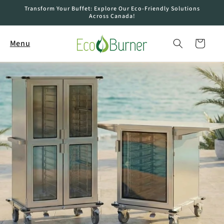
Skip to
Transform Your Buffet: Explore Our Eco-Friendly Solutions
content
Across Canada!
Cart
Menu