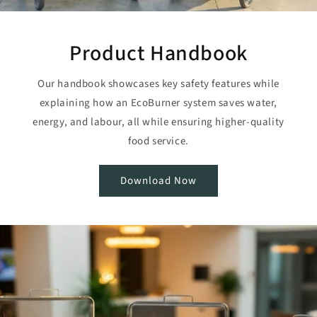
Product Handbook
Our handbook showcases key safety features while
explaining how an EcoBurner system saves water,
energy, and labour, all while ensuring higher-quality
food service.
Download Now