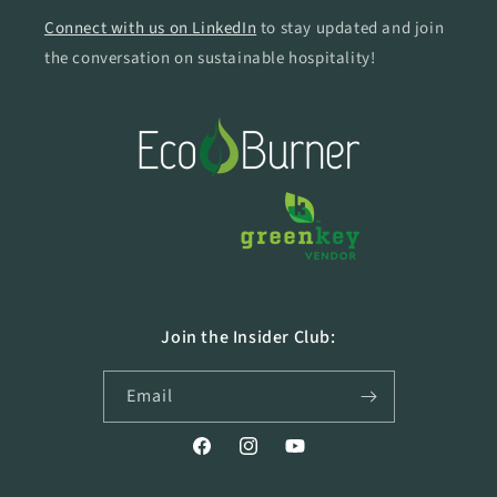
Connect with us on LinkedIn
to stay updated and join
the conversation on sustainable hospitality!
Join the Insider Club:
Email
Facebook
Instagram
YouTube