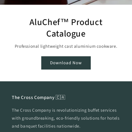
AluChef™ Product
Catalogue
Professional lightweight cast aluminium cookware.
Download Now
The Cross Company 🇨🇦
The Cross Company is revolutionizing buffet services
with groundbreaking, eco-friendly solutions for hotels
and banquet facilities nationwide.