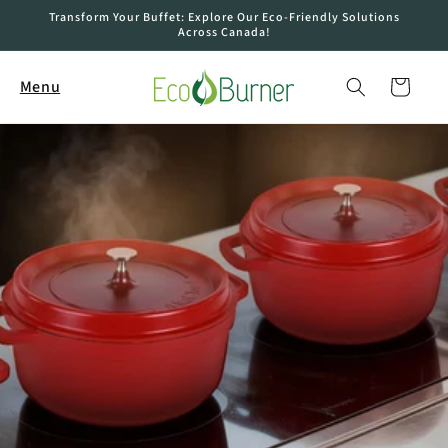
Skip to
Transform Your Buffet: Explore Our Eco-Friendly Solutions
content
Across Canada!
Cart
Menu