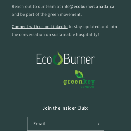
Reach out to our team at
info@ecoburnercanada.ca
and be part of the green movement.
Connect with us on LinkedIn
to stay updated and join
the conversation on sustainable hospitality!
Join the Insider Club:
Email