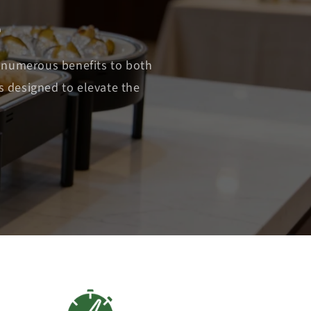
e
 numerous benefits to both
s designed to elevate the