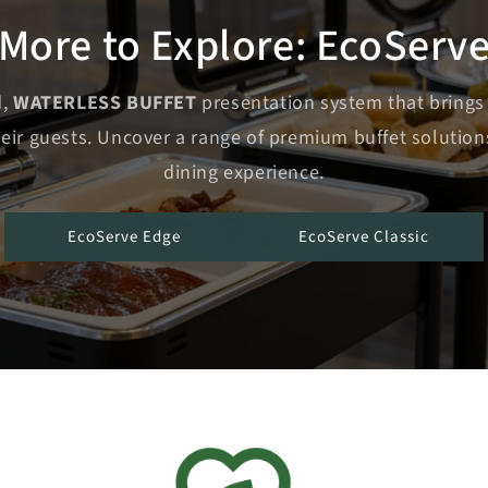
More to Explore: EcoServ
d,
WATERLESS BUFFET
presentation system that brings
heir guests. Uncover a range of premium buffet solution
dining experience.
EcoServe Edge
EcoServe Classic