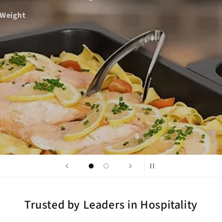
ght
Trusted by Leaders in Hospitality