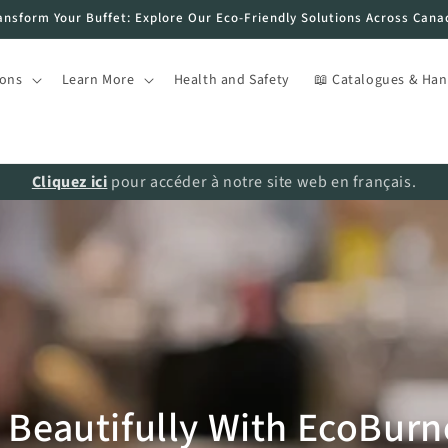
ansform Your Buffet: Explore Our Eco-Friendly Solutions Across Cana
ions
Learn More
Health and Safety
📖 Catalogues & Ha
Cliquez ici
pour accéder à notre site web en français.
Beautifully With EcoBurner