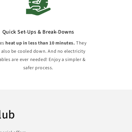
Quick Set-Ups & Break-Downs
hes
heat up in less than 10 minutes.
They
 also be cooled down. And no electricity
ables are ever needed! Enjoy a simpler &
safer process.
lub