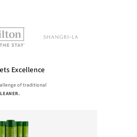
ets Excellence
allenge of traditional
CLEANER.