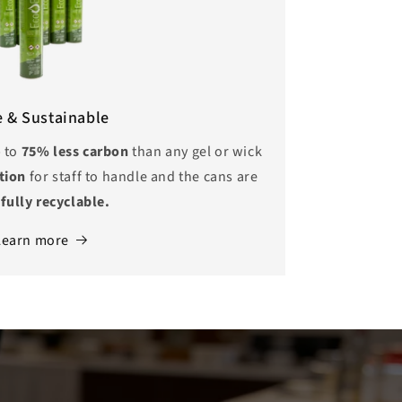
e & Sustainable
p to
75% less carbon
than any gel or wick
ption
for staff to handle and the cans are
o
fully recyclable.
Learn more