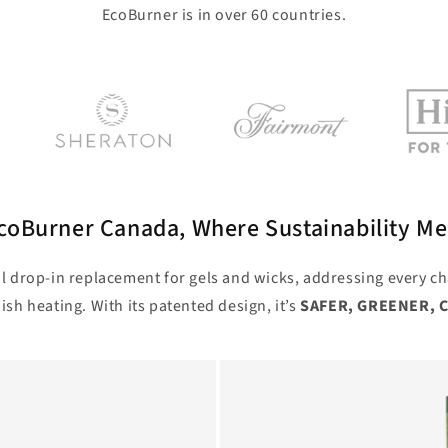
EcoBurner is in over 60 countries.
oBurner Canada, Where Sustainability Me
l drop-in replacement for gels and wicks, addressing every ch
ish heating. With its patented design, it’s
SAFER, GREENER, 