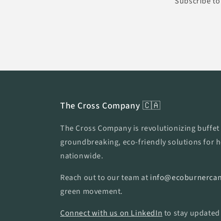
Subscribe to 
The Cross Company 🇨🇦
The Cross Company is revolutionizing buffet 
groundbreaking, eco-friendly solutions for h
nationwide.
Reach out to our team at
info@ecoburnercan
green movement.
Connect with us on LinkedIn
to stay updated