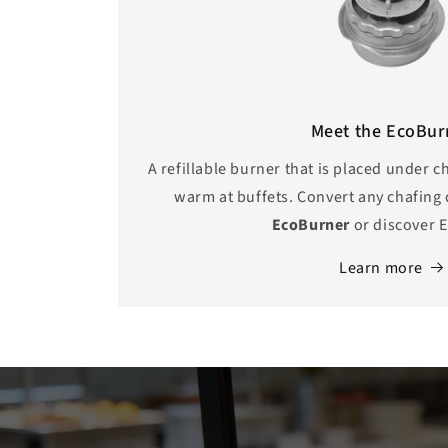
Meet the EcoBur
A refillable burner that is placed under 
warm at buffets. Convert any chafing 
EcoBurner
or discover
E
Learn more