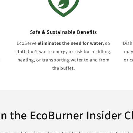
Safe & Sustainable Benefits
EcoServe
eliminates the need for water,
so
Dis
staff don't waste energy or risk burns filling,
may
d
heating, or transporting water to and from
or c
the buffet.
in the EcoBurner Insider C