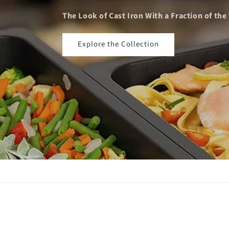
The Look of Cast Iron With a Fraction of the Wei
Explore the Collection