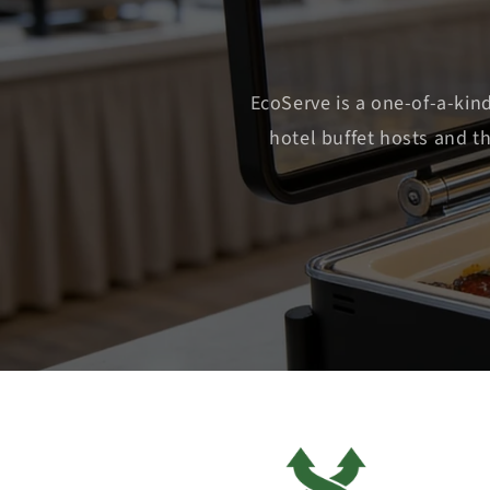
EcoServe is a one-of-a-kin
hotel buffet hosts and t