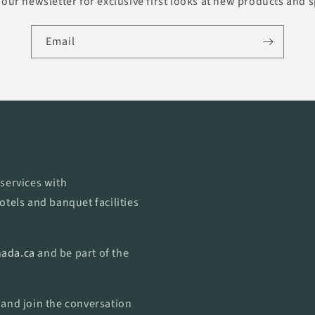
our newsletter for exclusive first looks at new products and s
Email
services with
otels and banquet facilities
ada.ca
and be part of the
 and join the conversation