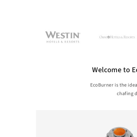
Welcome to Ec
EcoBurner is the idea
chafing d