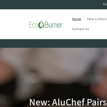
Skip to
Tr
content
Home
View Collect
Contact Us
New: AluChef Pairs 