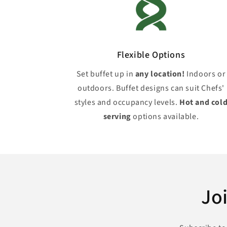
Flexible Options
Set buffet up in
any location!
Indoors or
outdoors. Buffet designs can suit Chefs'
styles and occupancy levels.
Hot and col
serving
options available.
Jo