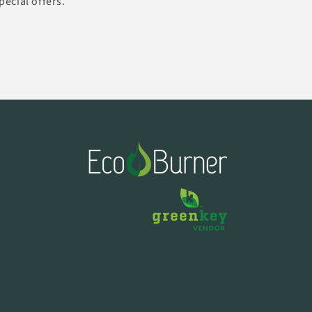
pecial offers.