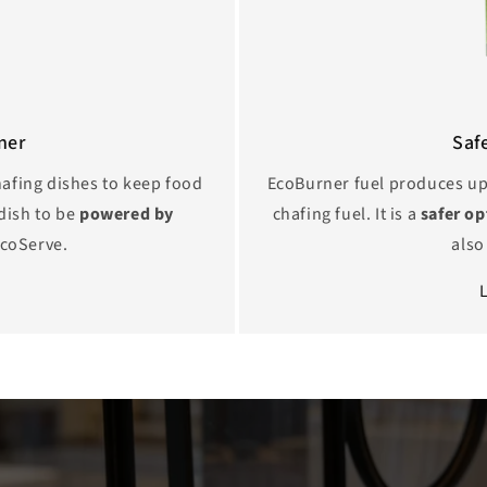
ner
Saf
chafing dishes to keep food
EcoBurner fuel produces u
dish to be
powered by
chafing fuel. It is a
safer o
coServe.
als