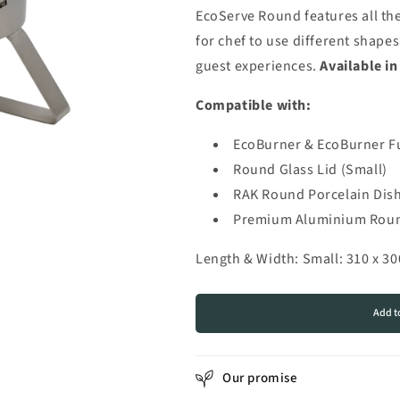
for
for
EcoServe Round features all the
EcoServe
EcoServe
for chef to use different shap
Round
Round
Brushed
Brushed
guest experiences.
Available in
Stainless
Stainless
Steel
Steel
Compatible with:
(Small)
(Small)
EcoBurner & EcoBurner F
Round Glass Lid (Small)
RAK Round Porcelain Dish
Premium Aluminium Round
Length & Width: Small: 310 x 3
Add t
Our promise