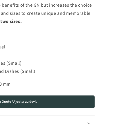
 benefits of the GN but increases the choice
es and sizes to create unique and memorable
 two sizes.
uel
es (Small)
 Dishes (Small)
00 mm
o Quote / Ajouter au devis