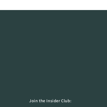
The Cross Company 🇨🇦
The Cross Company is revolutionizing buffet 
groundbreaking, eco-friendly solutions for h
nationwide.
Reach out to our team at
info@ecoburnercan
green movement.
Connect with us on LinkedIn
to stay updated
on sustainable hospitality!
Join the Insider Club: