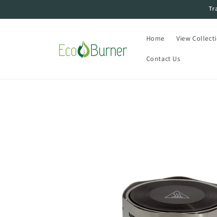
Skip to
Tr
content
Home
View Collect
Contact Us
Skip to
product
information