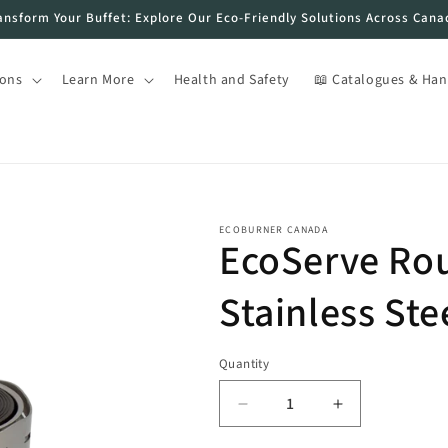
ansform Your Buffet: Explore Our Eco-Friendly Solutions Across Cana
ions
Learn More
Health and Safety
📖 Catalogues & Ha
ECOBURNER CANADA
EcoServe Ro
Stainless Ste
Quantity
Decrease
Increase
quantity
quantity