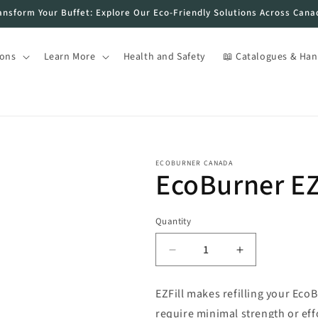
ansform Your Buffet: Explore Our Eco-Friendly Solutions Across Cana
ions
Learn More
Health and Safety
📖 Catalogues & Ha
ECOBURNER CANADA
EcoBurner EZ
Quantity
Decrease
Increase
quantity
quantity
for
for
EZFill makes refilling your Ec
EcoBurner
EcoBurner
require minimal strength or eff
EZFill
EZFill