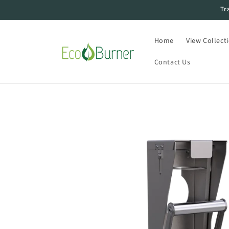
Skip to
Tr
content
Home
View Collect
Contact Us
Skip to
product
information