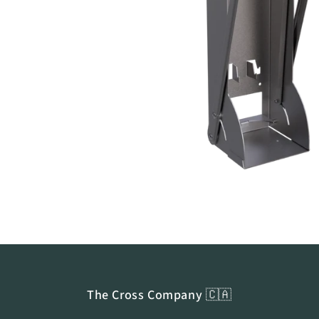
Open
media
1
in
modal
The Cross Company 🇨🇦