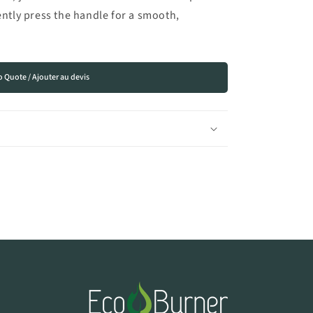
ently press the handle for a smooth,
o Quote / Ajouter au devis