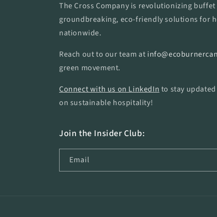
The Cross Company is revolutionizing buffet 
groundbreaking, eco-friendly solutions for h
nationwide.
Reach out to our team at
info@ecoburnercan
green movement.
Connect with us on LinkedIn
to stay updated
on sustainable hospitality!
Join the Insider Club:
Email