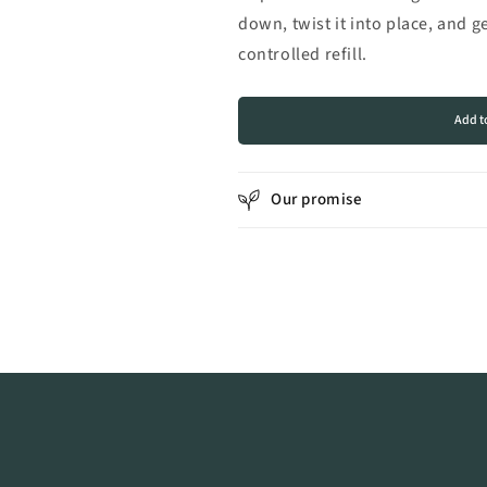
down, twist it into place, and g
controlled refill.
Add t
Our promise