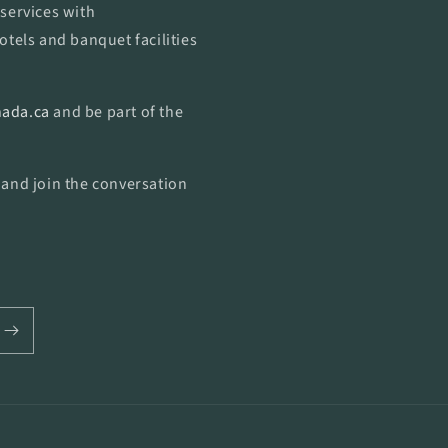
services with
otels and banquet facilities
ada.ca
and be part of the
 and join the conversation