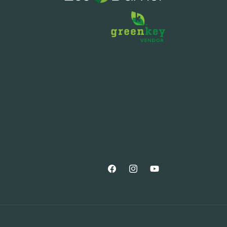
Facebook
Instagram
YouTube