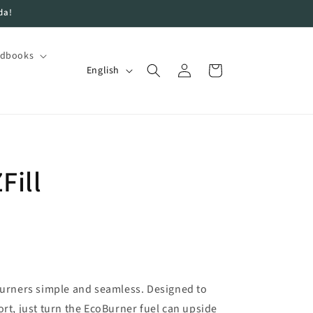
da!
ndbooks
Log
L
Cart
English
in
a
n
g
u
Fill
a
g
e
oBurners simple and seamless. Designed to
ort, just turn the EcoBurner fuel can upside