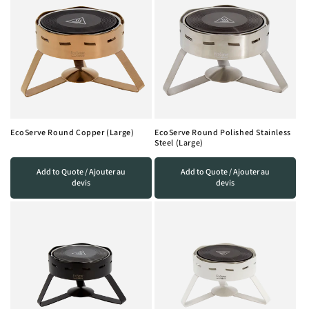
EcoServe Round Copper (Large)
EcoServe Round Polished Stainless
Steel (Large)
Add to Quote / Ajouter au
Add to Quote / Ajouter au
devis
devis