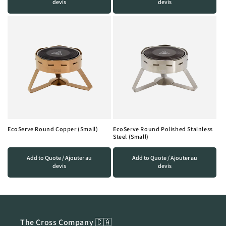
devis
devis
EcoServe Round Copper (Small)
EcoServe Round Polished Stainless
Steel (Small)
Add to Quote / Ajouter au
Add to Quote / Ajouter au
devis
devis
The Cross Company 🇨🇦