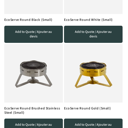
EcoServe Round Black (Small)
EcoServe Round White (Small)
Add to Quote / Ajouter au
Add to Quote / Ajouter au
devis
devis
EcoServe Round Brushed Stainless
EcoServe Round Gold (Small)
Steel (Small)
Add to Quote / Ajouter au
Add to Quote / Ajouter au