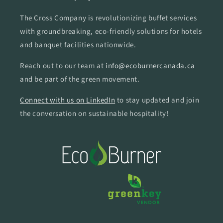
The Cross Company is revolutionizing buffet services
with groundbreaking, eco-friendly solutions for hotels
and banquet facilities nationwide.
Reach out to our team at
info@ecoburnercanada.ca
and be part of the green movement.
Connect with us on LinkedIn
to stay updated and join
the conversation on sustainable hospitality!