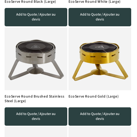
EcoServe Round Black (Large)
EcoServe Round White (Large)
o
Add to Quote / Ajouter au
Add to Quote / Ajouter au
n
devis
devis
:
EcoServe Round Brushed Stainless
EcoServe Round Gold (Large)
Steel (Large)
Add to Quote / Ajouter au
Add to Quote / Ajouter au
devis
devis